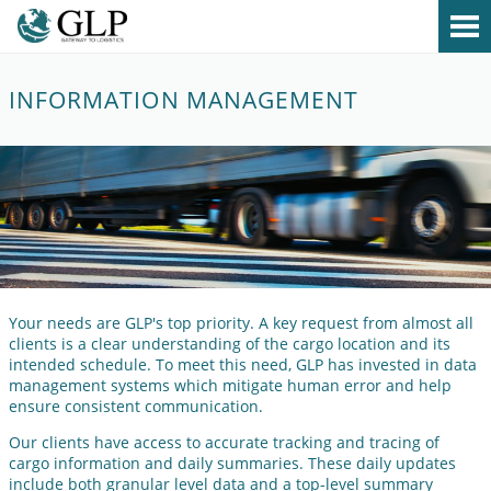
MENU
About
INFORMATION MANAGEMENT
Services
Contact
Your needs are GLP's top priority. A key request from almost all
clients is a clear understanding of the cargo location and its
intended schedule. To meet this need, GLP has invested in data
management systems which mitigate human error and help
ensure consistent communication.
Our clients have access to accurate tracking and tracing of
cargo information and daily summaries. These daily updates
include both granular level data and a top-level summary