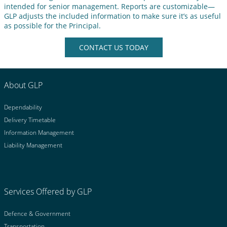
intended for senior management. Reports are customizable—
GLP adjusts the included information to make sure it’s as useful
as possible for the Principal.
CONTACT US TODAY
About GLP
Dependability
Delivery Timetable
Information Management
Liability Management
Services Offered by GLP
Defence & Government
Transportation