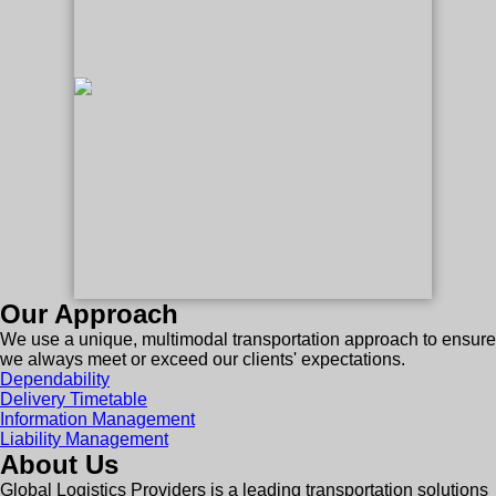
Our Approach
We use a unique, multimodal transportation approach to ensure
we always meet or exceed our clients' expectations.
Dependability
Delivery Timetable
Information Management
Liability Management
About Us
Global Logistics Providers is a leading transportation solutions