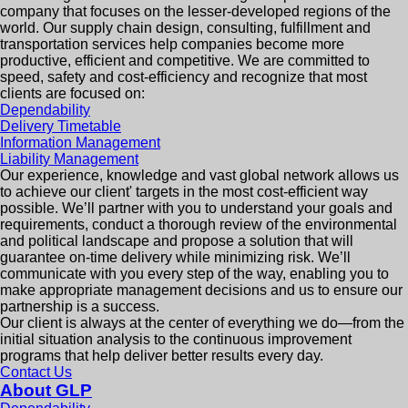
company that focuses on the lesser-developed regions of the
world. Our supply chain design, consulting, fulfillment and
transportation services help companies become more
productive, efficient and competitive. We are committed to
speed, safety and cost-efficiency and recognize that most
clients are focused on:
Dependability
Delivery Timetable
Information Management
Liability Management
Our experience, knowledge and vast global network allows us
to achieve our client' targets in the most cost-efficient way
possible. We’ll partner with you to understand your goals and
requirements, conduct a thorough review of the environmental
and political landscape and propose a solution that will
guarantee on-time delivery while minimizing risk. We’ll
communicate with you every step of the way, enabling you to
make appropriate management decisions and us to ensure our
partnership is a success.
Our client is always at the center of everything we do—from the
initial situation analysis to the continuous improvement
programs that help deliver better results every day.
Contact Us
About GLP