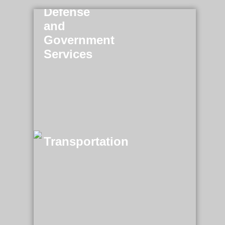
Defense
and
Government
Services
Transportation