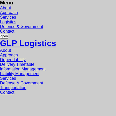
Menu
About
Approach
Services
Logistics
Defense & Government
Contact
open
GLP Logistics
About
Approach
Dependability
Delivery Timetable
Information Management
Liability Management
Services
Defense & Government
Transportation
Contact